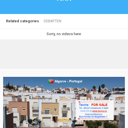
Related categories
DEBATTEN
Sorry, no videos here.